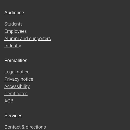
Audience
Students
Employees
Alumni and supporters
Industry
Formalities
Legal notice
Privacy notice
Accessibility
Certificates
AGB
Services
Contact & directions