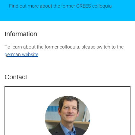
Find out more about the former GREES colloquia
Information
To learn about the former colloquia, please switch to the
german website
.
Contact