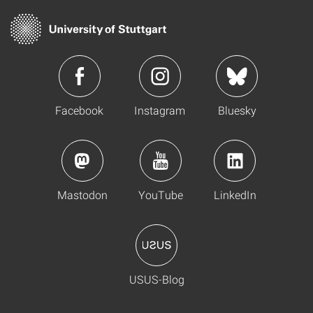
Facebook
Instagram
Bluesky
Mastodon
YouTube
LinkedIn
USUS-Blog