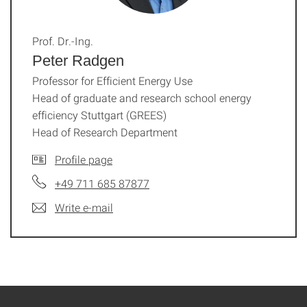
Prof. Dr.-Ing.
Peter Radgen
Professor for Efficient Energy Use
Head of graduate and research school energy
efficiency Stuttgart (GREES)
Head of Research Department
Profile page
+49 711 685 87877
Write e-mail