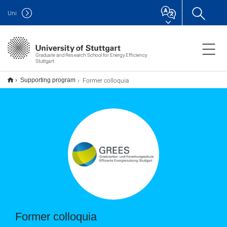
Uni
Graduate and Research School for Energy Efficiency
Stuttgart
Former colloquia
Supporting program
Former colloquia