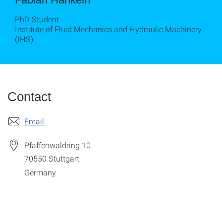
PhD Student
Institute of Fluid Mechanics and Hydraulic Machinery
(IHS)
Contact
Email
Pfaffenwaldring 10
70550
Stuttgart
Germany