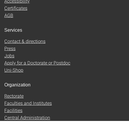
Accessibility
Certificates
AGB
Services
Contact & directions
Press
Jobs
Apply for a Doctorate or Postdoc
Uni-Shop
Organization
Rectorate
Faculties and Institutes
Facilities
Central Administration