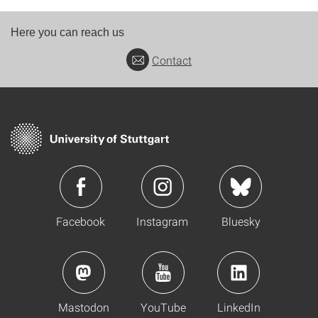
Here you can reach us
Contact
Facebook
Instagram
Bluesky
Mastodon
YouTube
LinkedIn