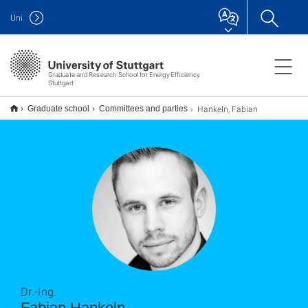
Uni
Graduate and Research School for Energy Efficiency
Stuttgart
Hankeln, Fabian
Graduate school
Committees and parties
Dr.-Ing.
Fabian Hankeln