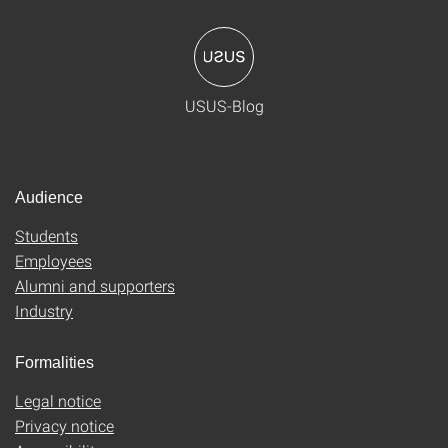
USUS-Blog
Audience
Students
Employees
Alumni and supporters
Industry
Formalities
Legal notice
Privacy notice